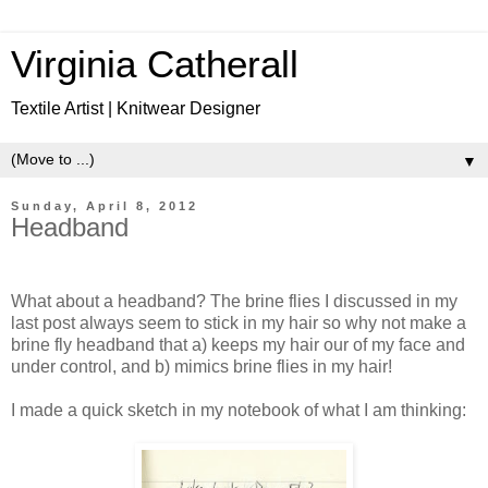
Virginia Catherall
Textile Artist | Knitwear Designer
▼
Sunday, April 8, 2012
Headband
What about a headband? The brine flies I discussed in my
last post always seem to stick in my hair so why not make a
brine fly headband that a) keeps my hair our of my face and
under control, and b) mimics brine flies in my hair!
I made a quick sketch in my notebook of what I am thinking: