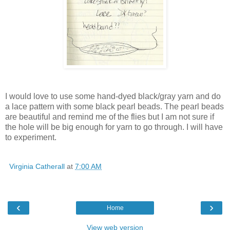
I would love to use some hand-dyed black/gray yarn and do
a lace pattern with some black pearl beads. The pearl beads
are beautiful and remind me of the flies but I am not sure if
the hole will be big enough for yarn to go through. I will have
to experiment.
Virginia Catherall
at
7:00 AM
‹
›
Home
View web version