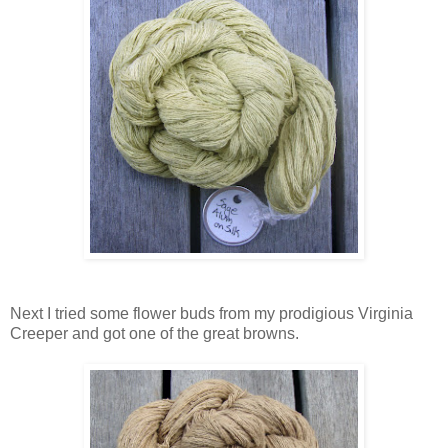
Next I tried some flower buds from my prodigious Virginia
Creeper and got one of the great browns.