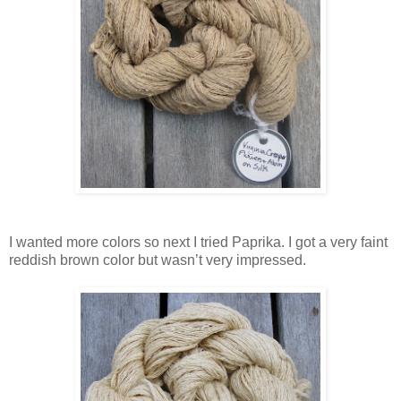
I wanted more colors so next I tried Paprika. I got a very faint
reddish brown color but wasn’t very impressed.