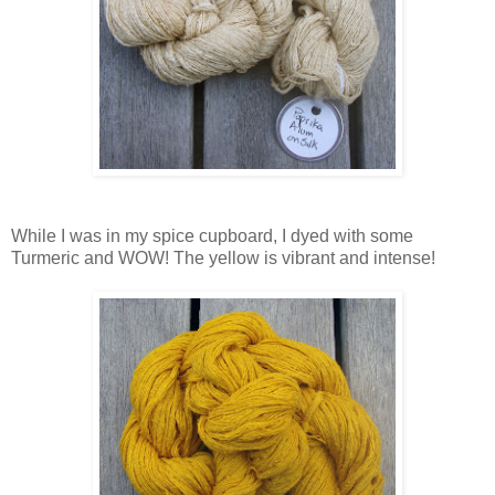
While I was in my spice cupboard, I dyed with some
Turmeric and WOW! The yellow is vibrant and intense!