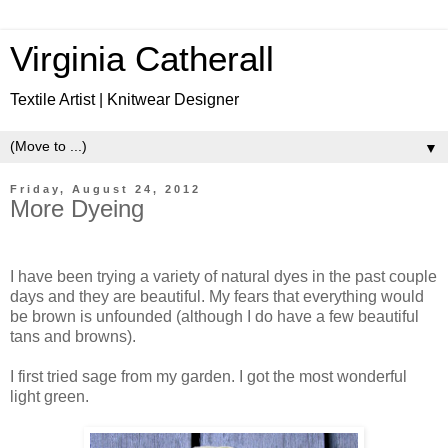
Virginia Catherall
Textile Artist | Knitwear Designer
▼
Friday, August 24, 2012
More Dyeing
I have been trying a variety of natural dyes in the past couple
days and they are beautiful. My fears that everything would
be brown is unfounded (although I do have a few beautiful
tans and browns).
I first tried sage from my garden. I got the most wonderful
light green.