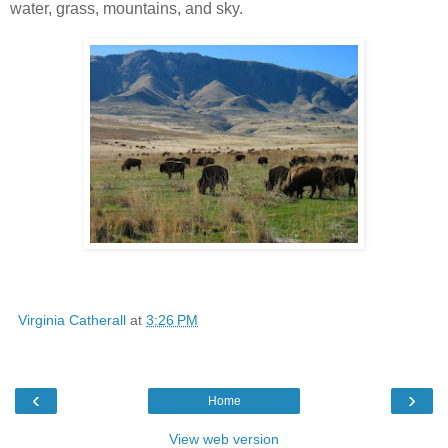
water, grass, mountains, and sky.
Virginia Catherall
at
3:26 PM
‹
›
Home
View web version