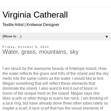
Virginia Catherall
Textile Artist | Knitwear Designer
▼
Friday, October 5, 2012
Water, grass, mountains, sky
I am struck by the awesome beauty of Antelope Island. How
the water reflects the grass and hills of the island and the sky
melts into the same colors as the water. I would like to knit
Megan something that will reflect these elements that
dominate the island. I also want to knit it out of bison in
honor of the unique herd on the island. Megan says she
likes scarfs or other things to warm her neck. I am thinking of
a lace ring, but have already done three other tubes lately so
maybe a scarf. A lace scarf that has the visual elements of