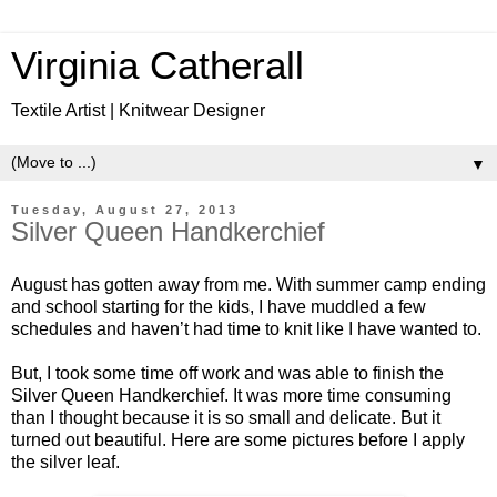
Virginia Catherall
Textile Artist | Knitwear Designer
▼
Tuesday, August 27, 2013
Silver Queen Handkerchief
August has gotten away from me. With summer camp ending
and school starting for the kids, I have muddled a few
schedules and haven’t had time to knit like I have wanted to.
But, I took some time off work and was able to finish the
Silver Queen Handkerchief. It was more time consuming
than I thought because it is so small and delicate. But it
turned out beautiful. Here are some pictures before I apply
the silver leaf.