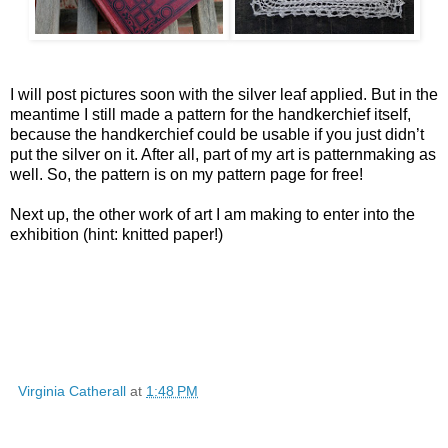
I will post pictures soon with the silver leaf applied. But in the
meantime I still made a pattern for the handkerchief itself,
because the handkerchief could be usable if you just didn’t
put the silver on it. After all, part of my art is patternmaking as
well. So, the pattern is on my pattern page for free!
Next up, the other work of art I am making to enter into the
exhibition (hint: knitted paper!)
Virginia Catherall
at
1:48 PM