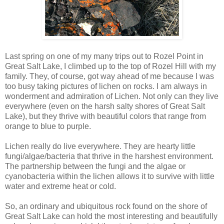
Last spring on one of my many trips out to Rozel Point in
Great Salt Lake, I climbed up to the top of Rozel Hill with my
family. They, of course, got way ahead of me because I was
too busy taking pictures of lichen on rocks. I am always in
wonderment and admiration of Lichen. Not only can they live
everywhere (even on the harsh salty shores of Great Salt
Lake), but they thrive with beautiful colors that range from
orange to blue to purple.
Lichen really do live everywhere. They are hearty little
fungi/algae/bacteria that thrive in the harshest environment.
The partnership between the fungi and the algae or
cyanobacteria within the lichen allows it to survive with little
water and extreme heat or cold.
So, an ordinary and ubiquitous rock found on the shore of
Great Salt Lake can hold the most interesting and beautifully