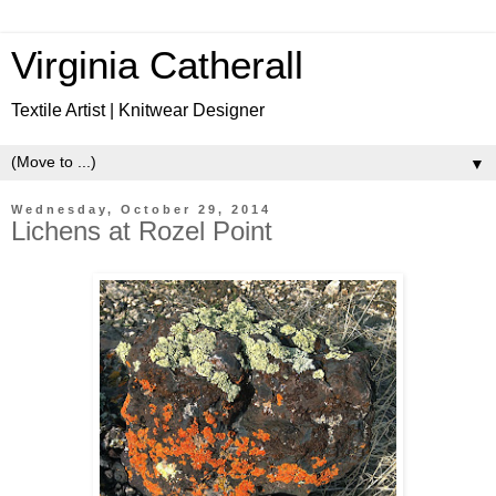
Virginia Catherall
Textile Artist | Knitwear Designer
▼
Wednesday, October 29, 2014
Lichens at Rozel Point