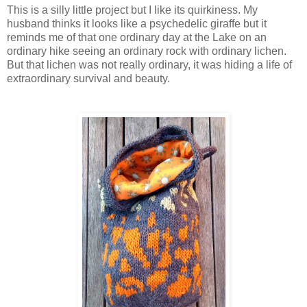
This is a silly little project but I like its quirkiness. My
husband thinks it looks like a psychedelic giraffe but it
reminds me of that one ordinary day at the Lake on an
ordinary hike seeing an ordinary rock with ordinary lichen.
But that lichen was not really ordinary, it was hiding a life of
extraordinary survival and beauty.