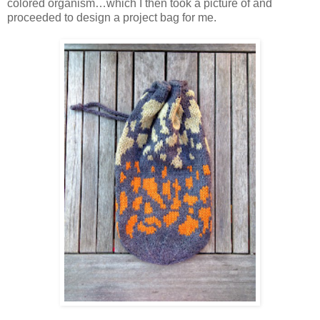
colored organism…which I then took a picture of and
proceeded to design a project bag for me.