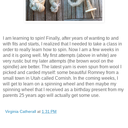
I am learning to spin! Finally, after years of wanting to and
with fits and starts, I realized that I needed to take a class in
order to really learn how to spin. Now I am a few weeks in
and it is going well. My first attempts (above in white) are
very rustic but my later attempts (the brown wool on the
spindle) are better. The latest yarn is even spun from wool I
picked and carded myself: some beautiful Romney from a
small town in Utah called Cornish. In the coming weeks, I
will get to learn on a spinning wheel and then maybe my
spinning wheel that I received as a birthday present from my
parents 25 years ago will actually get some use.
Virginia Catherall
at
1:31 PM