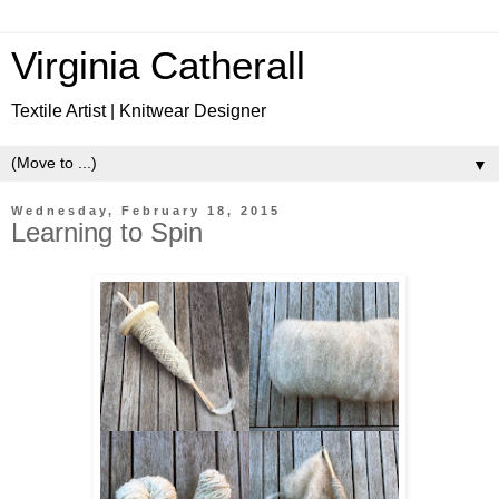
Virginia Catherall
Textile Artist | Knitwear Designer
▼
Wednesday, February 18, 2015
Learning to Spin