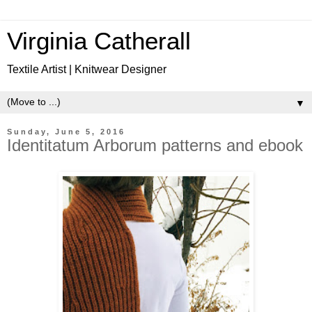
Virginia Catherall
Textile Artist | Knitwear Designer
▼
Sunday, June 5, 2016
Identitatum Arborum patterns and ebook