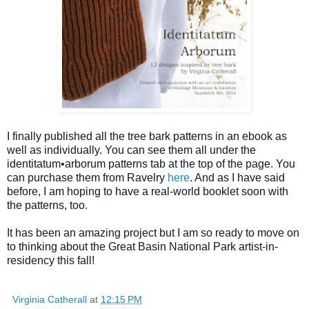
I finally published all the tree bark patterns in an ebook as
well as individually. You can see them all under the
identitatum•arborum patterns tab at the top of the page. You
can purchase them from Ravelry
here
. And as I have said
before, I am hoping to have a real-world booklet soon with
the patterns, too.
It has been an amazing project but I am so ready to move on
to thinking about the Great Basin National Park artist-in-
residency this fall!
Virginia Catherall
at
12:15 PM