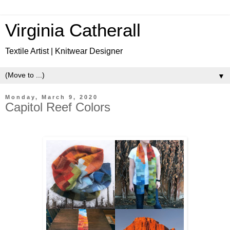
Virginia Catherall
Textile Artist | Knitwear Designer
▼
Monday, March 9, 2020
Capitol Reef Colors