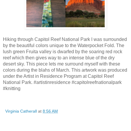
Hiking through Capitol Reef National Park I was surrounded
by the beautiful colors unique to the Waterpocket Fold. The
lush green Fruita valley is dwarfed by the soaring red rock
reef which then gives way to an intense blue of the dry
desert sky. This piece lets me surround myself with these
colors during the blahs of March. This artwork was produced
under the Artist in Residence Program at Capitol Reef
National Park. #artistinresidence #capitolreefnationalpark
#knitting
Virginia Catherall
at
8:56 AM