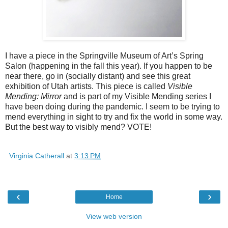
I have a piece in the Springville Museum of Art’s Spring 
Salon (happening in the fall this year). If you happen to be 
near there, go in (socially distant) and see this great 
exhibition of Utah artists. This piece is called 
Visible 
Mending: Mirror 
and is part of my Visible Mending series I 
have been doing during the pandemic. I seem to be trying to 
mend everything in sight to try and fix the world in some way. 
But the best way to visibly mend? VOTE!
Virginia Catherall
at
3:13 PM
‹
›
Home
View web version