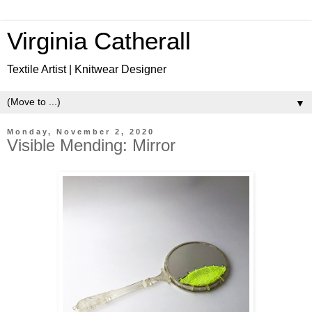
Virginia Catherall
Textile Artist | Knitwear Designer
▼
Monday, November 2, 2020
Visible Mending: Mirror