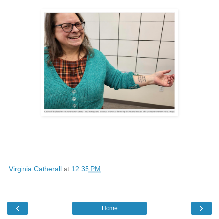
Virginia Catherall
at
12:35 PM
‹
›
Home