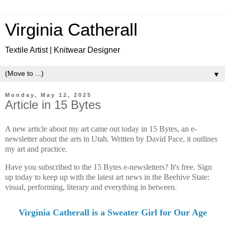
Virginia Catherall
Textile Artist | Knitwear Designer
▼
Monday, May 12, 2025
Article in 15 Bytes
A new article about my art came out today in 15 Bytes, an e-
newsletter about the arts in Utah. Written by David Pace, it outlines
my art and practice.
Have you subscribed to the 15 Bytes e-newsletters? It's free. Sign
up today to
keep up with the latest art news in the Beehive State:
visual, performing, literary and everything in between.
Virginia Catherall is a Sweater Girl for Our Age