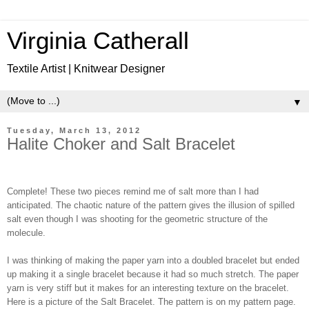
Virginia Catherall
Textile Artist | Knitwear Designer
▼
Tuesday, March 13, 2012
Halite Choker and Salt Bracelet
Complete! These two pieces remind me of salt more than I had
anticipated. The chaotic nature of the pattern gives the illusion of spilled
salt even though I was shooting for the geometric structure of the
molecule.
I was thinking of making the paper yarn into a doubled bracelet but ended
up making it a single bracelet because it had so much stretch. The paper
yarn is very stiff but it makes for an interesting texture on the bracelet.
Here is a picture of the Salt Bracelet. The pattern is on my pattern page.