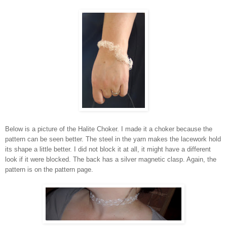
Below is a picture of the Halite Choker. I made it a choker because the
pattern can be seen better. The steel in the yarn makes the lacework hold
its shape a little better. I did not block it at all, it might have a different
look if it were blocked. The back has a silver magnetic clasp. Again, the
pattern is on the pattern page.