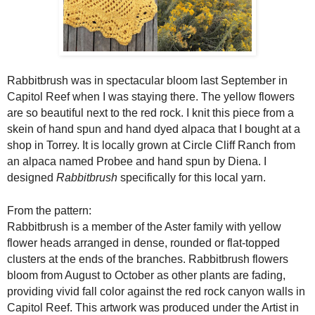
Rabbitbrush was in spectacular bloom last September in
Capitol Reef when I was staying there. The yellow flowers
are so beautiful next to the red rock. I knit this piece from a
skein of hand spun and hand dyed alpaca that I bought at a
shop in Torrey. It is locally gro
wn at Circle Cliff Ranch from
an alpaca named Probee and hand spun by Diena. I
designed
Rabbitbrush
specifically for this local yarn.
From the pattern:
Rabbitbrush is a member of the Aster family with yellow 
flower heads arranged in dense, rounded or flat-topped 
clusters at the ends of the branches. Rabbitbrush flowers 
bloom from August to October as other plants are fading, 
providing vivid fall color against the red rock canyon walls in 
Capitol Reef. This artwork was produced under the Artist in 