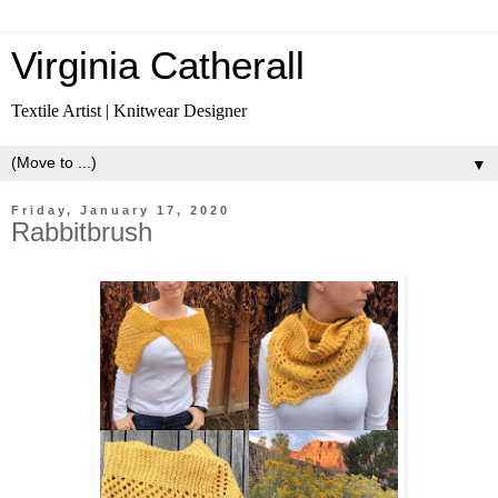
Virginia Catherall
Textile Artist | Knitwear Designer
▼
Friday, January 17, 2020
Rabbitbrush